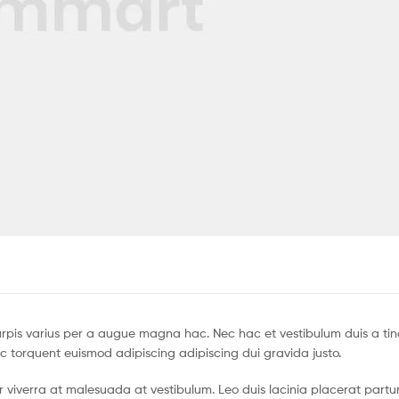
pis varius per a augue magna hac. Nec hac et vestibulum duis a tin
c torquent euismod adipiscing adipiscing dui gravida justo.
tur viverra at malesuada at vestibulum. Leo duis lacinia placerat partu