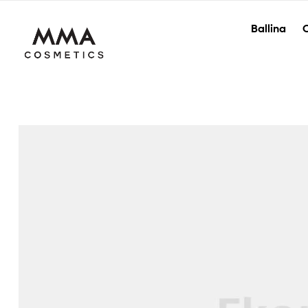
Ballina
O