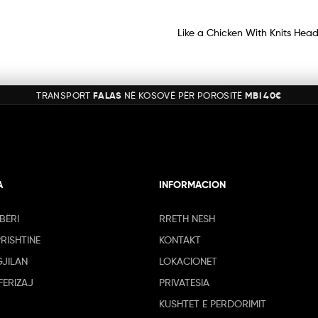
Like a Chicken With Knits Head
TRANSPORT
FALAS
NË KOSOVË PËR POROSITË
MBI 40€
A
INFORMACION
BËRI
RRETH NESH
PRISHTINE
KONTAKT
GJILAN
LOKACIONET
FERIZAJ
PRIVATESIA
KUSHTET E PERDORIMIT