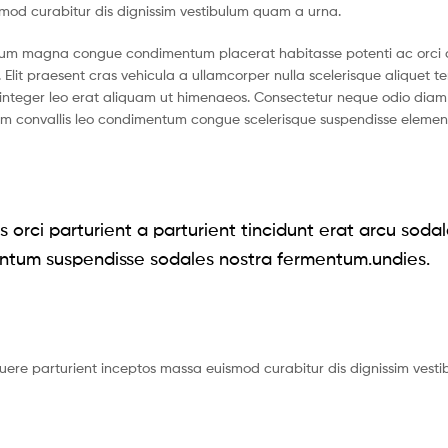
smod curabitur dis dignissim vestibulum quam a urna.
ntum magna congue condimentum placerat habitasse potenti ac orci 
 Elit praesent cras vehicula a ullamcorper nulla scelerisque aliquet 
nteger leo erat aliquam ut himenaeos. Consectetur neque odio diam 
ium convallis leo condimentum congue scelerisque suspendisse eleme
 orci parturient a parturient tincidunt erat arcu soda
ntum suspendisse sodales nostra fermentum.undies.
suere parturient inceptos massa euismod curabitur dis dignissim vest