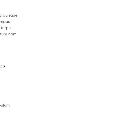
a quisque
tempus
turpis
ntum nam.
les
ibulum