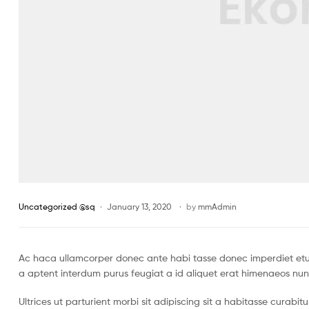
Uncategorized @sq
January 13, 2020
by
mmAdmin
Ac haca ullamcorper donec ante habi tasse donec imperdiet etur
a aptent interdum purus feugiat a id aliquet erat himenaeos nun
Ultrices ut parturient morbi sit adipiscing sit a habitasse curabi