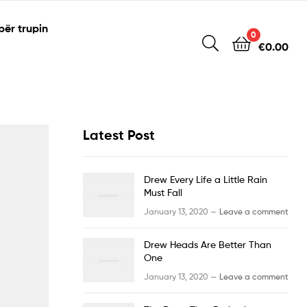
për trupin
0
€
0.00
Latest Post
Drew Every Life a Little Rain
Must Fall
January 13, 2020 —
Leave a comment
Drew Heads Are Better Than
One
January 13, 2020 —
Leave a comment