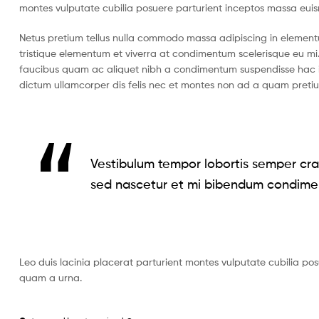
montes vulputate cubilia posuere parturient inceptos massa eui
Netus pretium tellus nulla commodo massa adipiscing in eleme
tristique elementum et viverra at condimentum scelerisque eu mi.
faucibus quam ac aliquet nibh a condimentum suspendisse hac i
dictum ullamcorper dis felis nec et montes non ad a quam pret
Vestibulum tempor lobortis semper cras
sed nascetur et mi bibendum condime
Leo duis lacinia placerat parturient montes vulputate cubilia po
quam a urna.