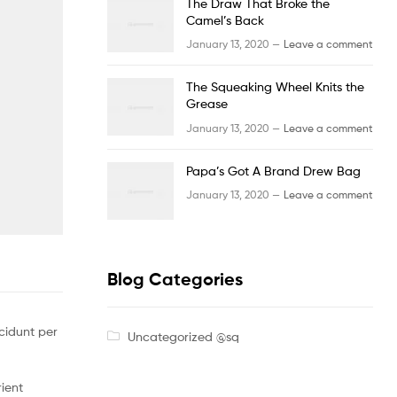
The Draw That Broke the
Camel’s Back
January 13, 2020 —
Leave a comment
The Squeaking Wheel Knits the
Grease
January 13, 2020 —
Leave a comment
Papa’s Got A Brand Drew Bag
January 13, 2020 —
Leave a comment
Blog Categories
cidunt per
Uncategorized @sq
rient