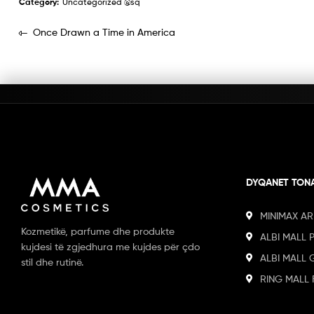
Category:
Uncategorized @sq
Once Drawn a Time in America
DYQANET TON
MINIMAX AR
Kozmetikë, parfume dhe produkte
ALBI MALL 
kujdesi të zgjedhura me kujdes për çdo
ALBI MALL 
stil dhe rutinë.
RING MALL 