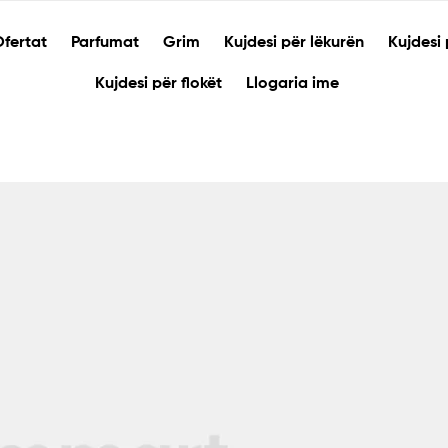
fertat
Parfumat
Grim
Kujdesi për lëkurën
Kujdesi 
Kujdesi për flokët
Llogaria ime