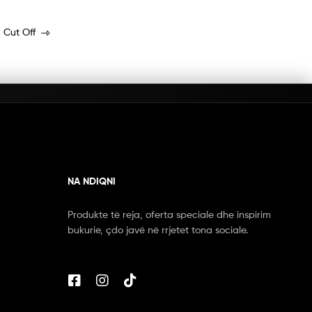
 Cut Off
NA NDIQNI
Produkte të reja, oferta speciale dhe inspirim
bukurie, çdo javë në rrjetet tona sociale.